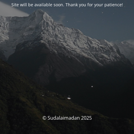
Site will be available soon. Thank you for your patience!
© Sudalaimadan 2025