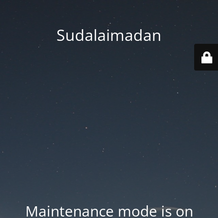
Sudalaimadan
Maintenance mode is on