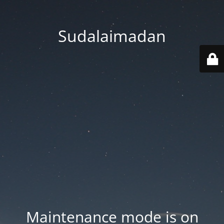
Sudalaimadan
Maintenance mode is on