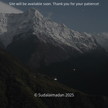
Site will be available soon. Thank you for your patience!
© Sudalaimadan 2025