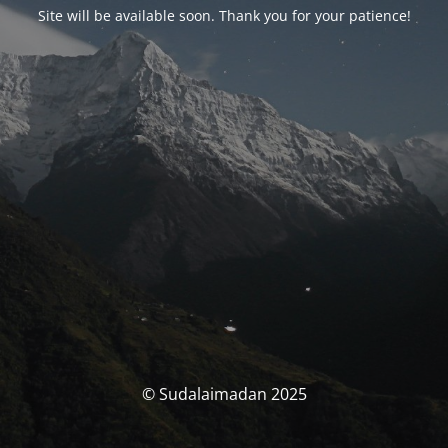
Site will be available soon. Thank you for your patience!
© Sudalaimadan 2025