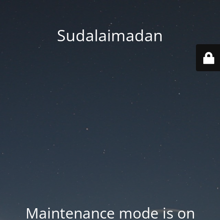
Sudalaimadan
Maintenance mode is on