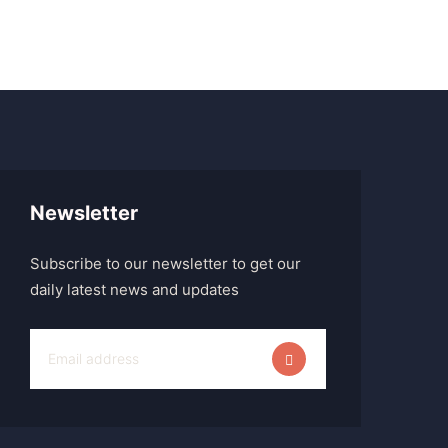
Newsletter
Subscribe to our newsletter to get our
daily latest news and updates