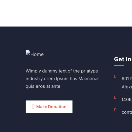
Get In
Wimply dummy text of the priatype
industry orem Ipsum has Maecenas
901 N
quis eros at ante.
Alex
(406
Make Donation
cont