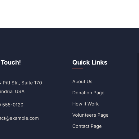
 Touch!
Quick Links
About Us
 Pitt Str., Suite 170
andria, USA
Donation Page
How it Work
) 555-0120
Volunteers Page
act@example.com
Contact Page