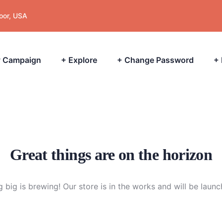
loor, USA
 Campaign
+ Explore
+ Change Password
+
Great things are on the horizon
 big is brewing! Our store is in the works and will be launc