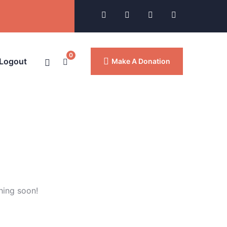
0
 Logout
Make A Donation
hing soon!