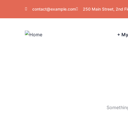
contact@example.com
250 Main Street, 2nd F
+ My
Something