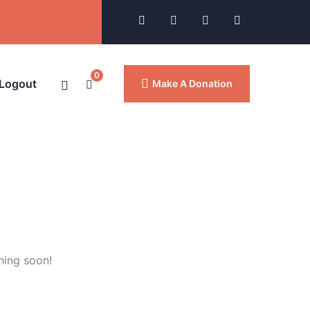
0
 Logout
Make A Donation
hing soon!