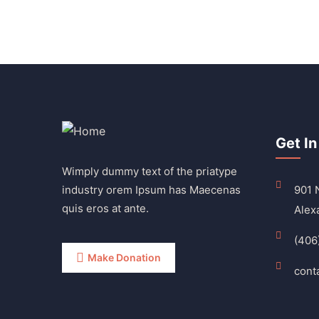
Get In
Wimply dummy text of the priatype
industry orem Ipsum has Maecenas
901 N
quis eros at ante.
Alex
(406
Make Donation
cont