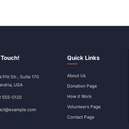
 Touch!
Quick Links
About Us
 Pitt Str., Suite 170
andria, USA
Donation Page
How it Work
) 555-0120
Volunteers Page
act@example.com
Contact Page