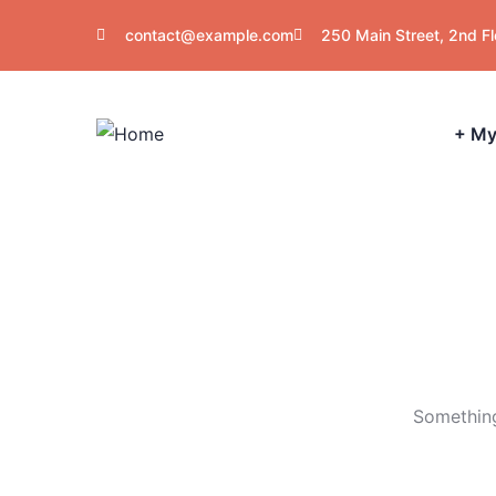
contact@example.com
250 Main Street, 2nd F
+ My
Something