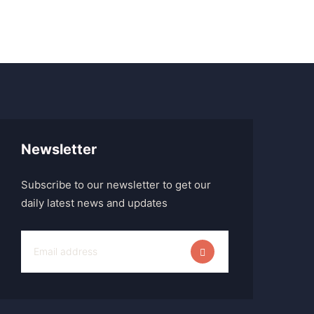
Newsletter
Subscribe to our newsletter to get our
daily latest news and updates