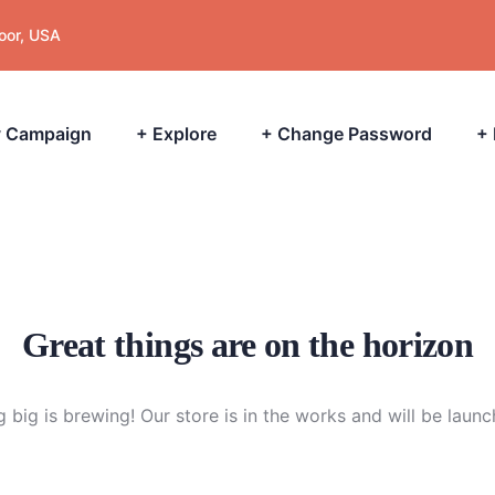
loor, USA
 Campaign
+ Explore
+ Change Password
+
Great things are on the horizon
 big is brewing! Our store is in the works and will be launc