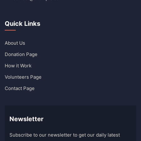
Quick Links
About Us
Donation Page
How it Work
Volunteers Page
Contact Page
Newsletter
Subscribe to our newsletter to get our daily latest