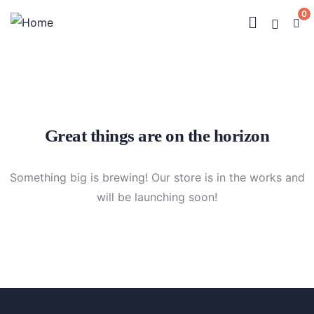
0
Great things are on the horizon
Something big is brewing! Our store is in the works and
will be launching soon!