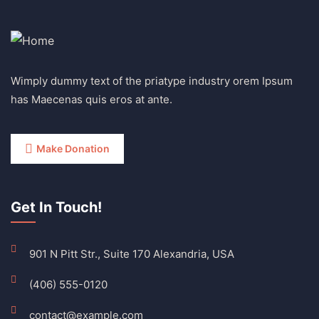
Wimply dummy text of the priatype industry orem Ipsum
has Maecenas quis eros at ante.
Make Donation
Get In Touch!
901 N Pitt Str., Suite 170 Alexandria, USA
(406) 555-0120
contact@example.com